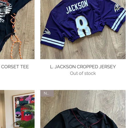
 CORSET TEE
w
L. JACKSON CROPPED JERSEY
Quick View
Out of stock
e
0
NEW