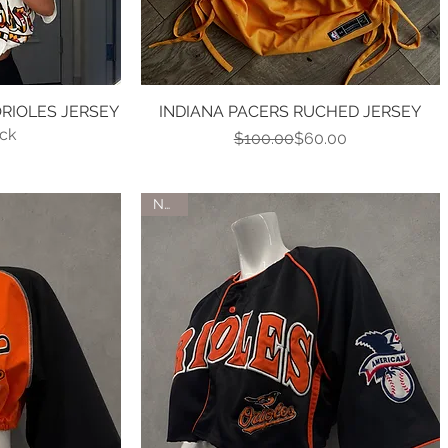
RIOLES JERSEY
w
INDIANA PACERS RUCHED JERSEY
Quick View
ock
Regular Price
Sale Price
$100.00
$60.00
NEW