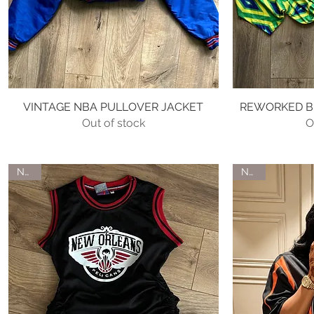
VINTAGE NBA PULLOVER JACKET
Quick View
REWORKED BR
Out of stock
O
NEW
NEW