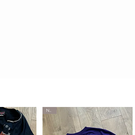
HOME
WHAT'S NEW
NEW