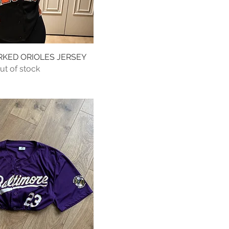
RKED ORIOLES JERSEY
Quick View
ut of stock