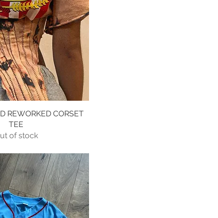
ED REWORKED CORSET
Quick View
TEE
ut of stock