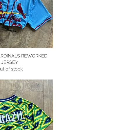
CARDINALS REWORKED
Quick View
JERSEY
ut of stock