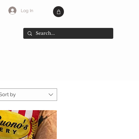
Log In
SALE
More
Sort by