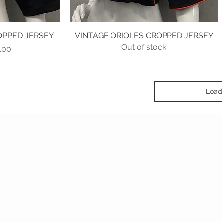
OPPED JERSEY
w
VINTAGE ORIOLES CROPPED JERSEY
Quick View
Out of stock
lar Price
 Price
.00
Load