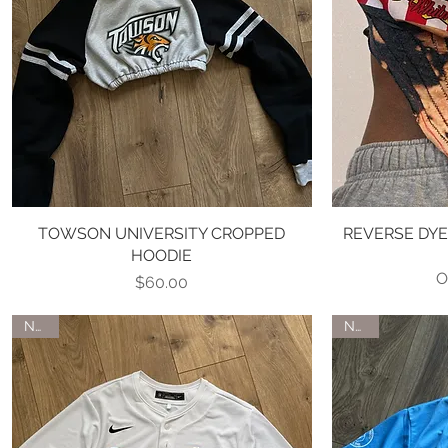
TOWSON UNIVERSITY CROPPED
Quick View
REVERSE DY
HOODIE
O
Price
$60.00
NEW
NEW