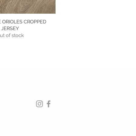
 ORIOLES CROPPED
Quick View
JERSEY
ut of stock