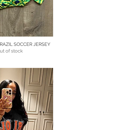
AZIL SOCCER JERSEY
Quick View
ut of stock