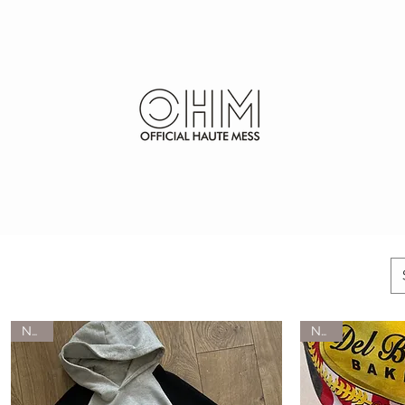
SHOP
FURS
NEW
NEW