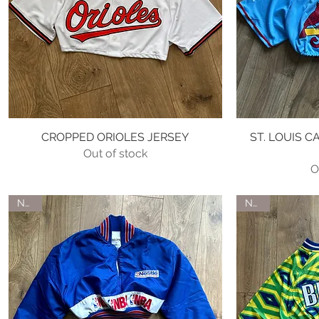
CROPPED ORIOLES JERSEY
Quick View
ST. LOUIS 
Out of stock
O
NEW
NEW