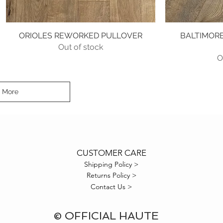
ORIOLES REWORKED PULLOVER
Quick View
BALTIMORE
Out of stock
O
 More
CUSTOMER CARE
Shipping Policy >
Returns Policy >
Contact Us >
© OFFICIAL HAUTE