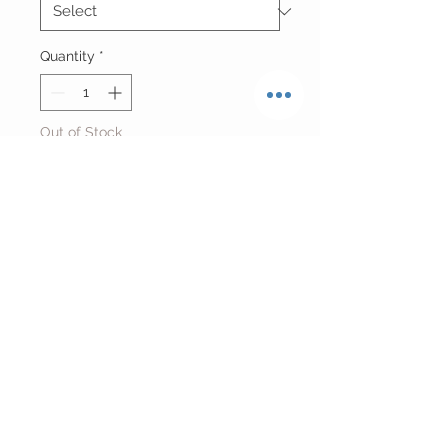
Quantity
*
Out of Stock
Notify When Available
Vintage Reworked Cropped Orioles
Jersey
Fits Size Small/Medium
Return Policy
FINAL SALE