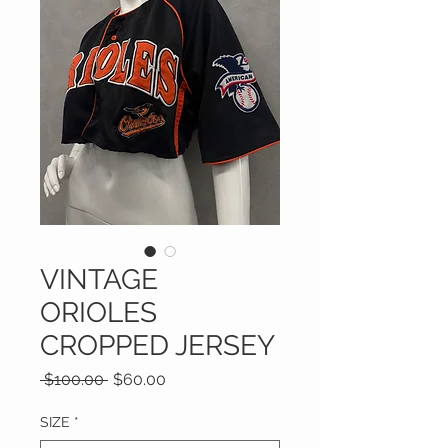
VINTAGE
ORIOLES
CROPPED JERSEY
Regular
Sale
 $100.00 
$60.00
Price
Price
SIZE
*