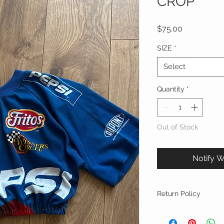
CROP
Price
$75.00
SIZE
*
Select
Quantity
*
Out of Stock
Notify W
Return Policy
FINAL SALE