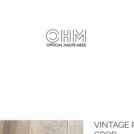
SHOP
FURS
VINTAGE 