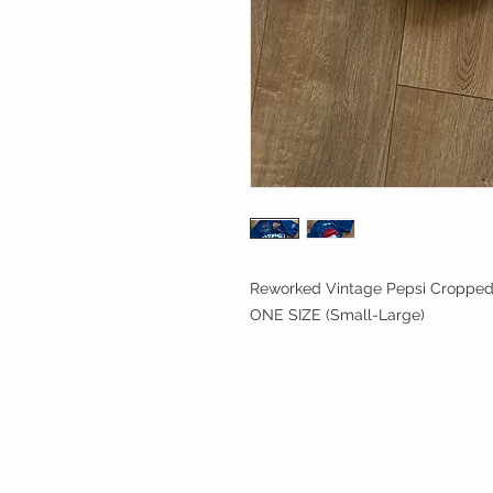
Reworked Vintage Pepsi Cropped 
ONE SIZE (Small-Large)