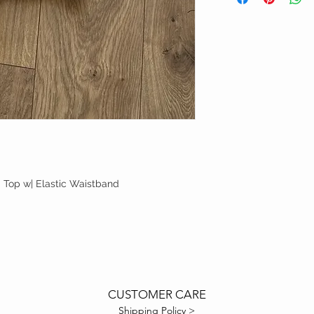
Top w| Elastic Waistband
CUSTOMER CARE
Shipping Policy >