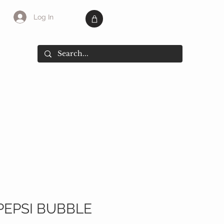
Log In
SALE
More
PEPSI BUBBLE