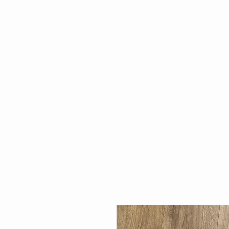
HOME
WHAT'S NEW