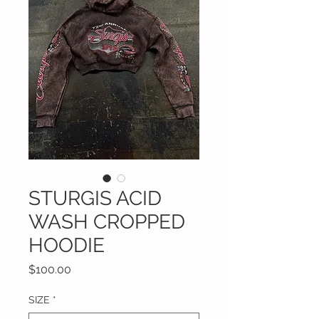
STURGIS ACID
WASH CROPPED
HOODIE
Price
$100.00
SIZE
*