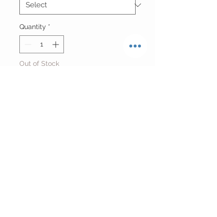
Quantity
*
Out of Stock
Notify When Available
Reworked Acid Washed Sturgis
Cropped Hoodie
O/S Fits Small-Large
Return Policy
FINAL SALE