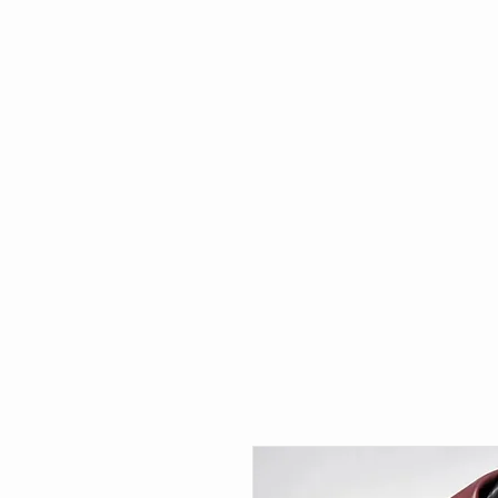
HOME
WHAT'S NEW