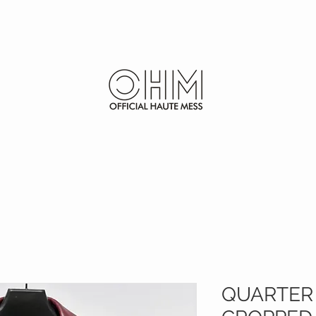
SHOP
FURS
QUARTER