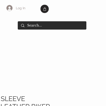
Log In
SALE
More
 SLEEVE