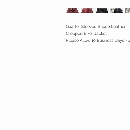
Quarter Sleeved Sheep Leather
Cropped Biker Jacket
Please Allow 10 Business Days Fo