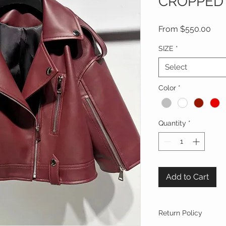
CROPPED 
Sal
From
$550.00
Pric
SIZE
*
Select
Color
*
Quantity
*
Add to Cart
Return Policy