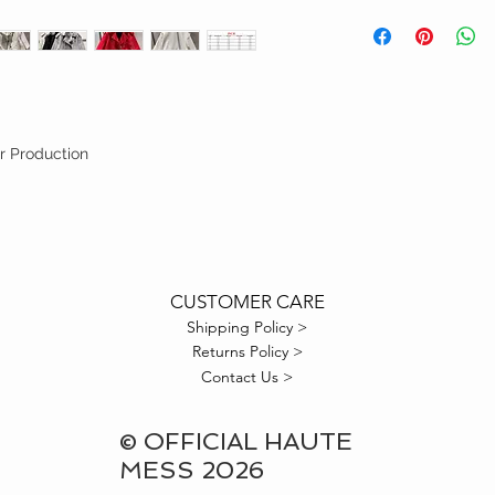
FINAL SALE
r Production
CUSTOMER CARE
Shipping Policy >
Returns Policy >
Contact Us >
© OFFICIAL HAUTE
MESS 2026