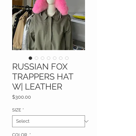
RUSSIAN FOX
TRAPPERS HAT
W| LEATHER
Price
$300.00
SIZE
*
COLOR
*