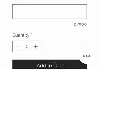
0/500
Quantity
*
Add to Cart
Russian Lambskin Leather/Fox Fur
Hat
*Leather will match exact fur color
unless silver croc upon special
request
Please Allow 7 Business Days For
Production