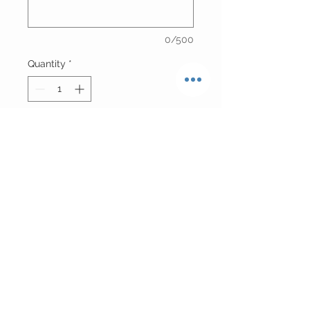
0/500
Quantity
*
Add to Cart
Real Ostrich Fur Vest Can Also Be
Worn As A Top
Please Allow 7 Business Days For
Production
Return Policy
FINAL SALE