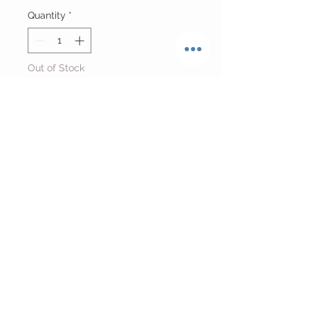
Quantity
*
Out of Stock
Notify When Available
Reworked Baltimore Orioles
Baseball Jersey T-shirt
Fits size Small
Return Policy
FINAL SALE