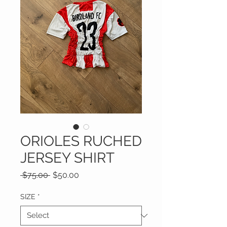
ORIOLES RUCHED
JERSEY SHIRT
Regular
Sale
 $75.00 
$50.00
Price
Price
SIZE
*