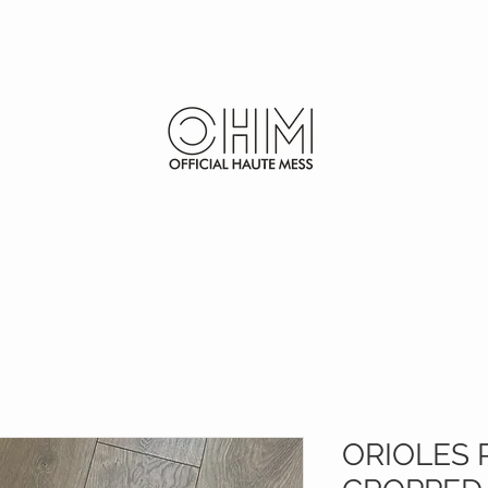
SHOP
FURS
ORIOLES