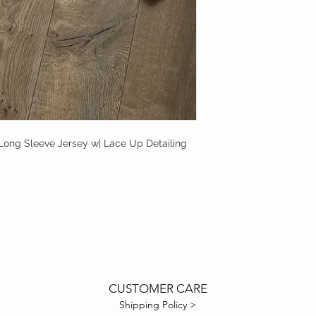
Long Sleeve Jersey w| Lace Up Detailing
CUSTOMER CARE
Shipping Policy >