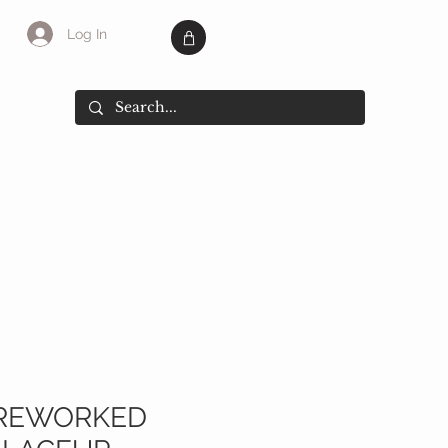
Log In
SALE
More
 REWORKED