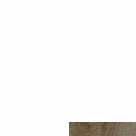
HOME
WHAT'S NEW