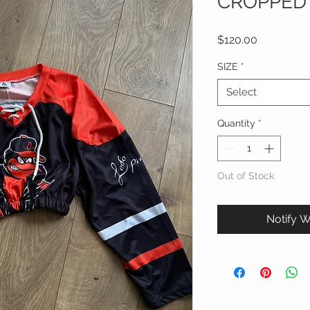
CROPPED
Price
$120.00
SIZE
*
Select
Quantity
*
Out of Stock
Notify W