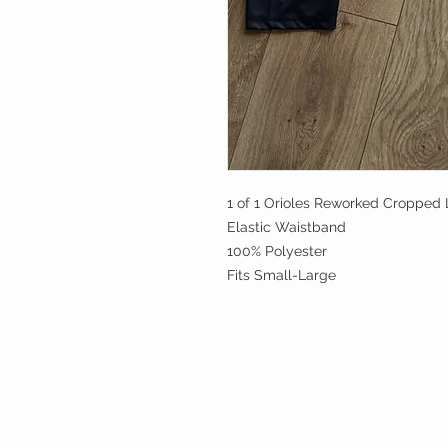
1 of 1 Orioles Reworked Cropped 
Elastic Waistband
100% Polyester
Fits Small-Large