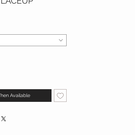
 LACEUP
hen Available