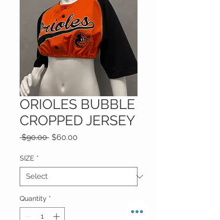
ORIOLES BUBBLE
CROPPED JERSEY
Regular
Sale
 $90.00 
$60.00
Price
Price
SIZE
*
Quantity
*