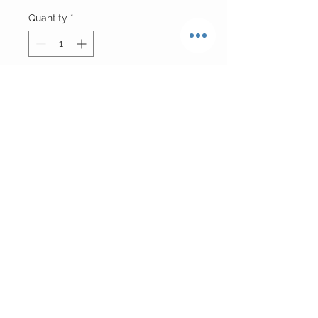
Quantity
*
Add to Cart
Mongolian Fur w| Oversized Collar
Please Allow 10 Business Days For
Production
Return Policy
ALL FURS ARE FINAL SALE
CUSTOMER CARE