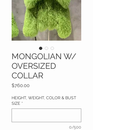
MONGOLIAN W/
OVERSIZED
COLLAR
Price
$760.00
HEIGHT, WEIGHT, COLOR & BUST
SIZE
*
0/500