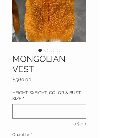
MONGOLIAN
VEST
Price
$560.00
HEIGHT, WEIGHT, COLOR & BUST
SIZE
*
0/500
Quantity
*