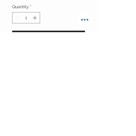
Quantity
*
Add to Cart
Reworked Indiana Pacers Ruched
Basketball Jersey w| Adjustable
Sides
Size Small
Return Policy
FINAL SALE