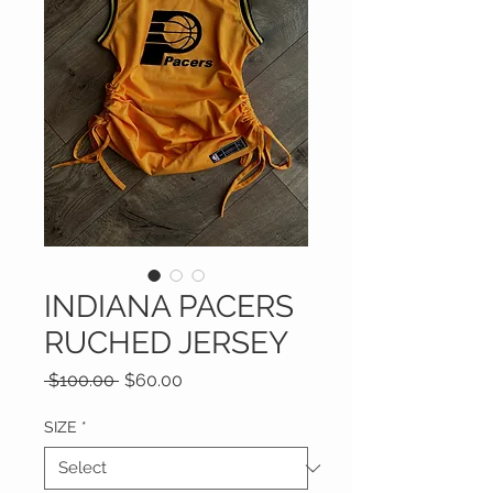
INDIANA PACERS
RUCHED JERSEY
Regular
Sale
 $100.00 
$60.00
Price
Price
SIZE
*