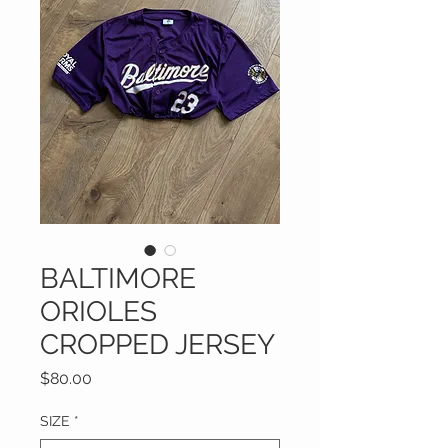
BALTIMORE
ORIOLES
CROPPED JERSEY
Price
$80.00
SIZE
*