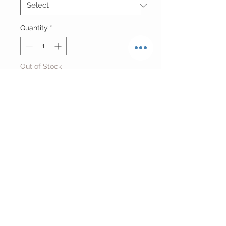
Quantity
*
Out of Stock
Notify When Available
Reworked Cropped Baltimore
Orioles Netted Jersey
One Size
Return Policy
FINAL SALE