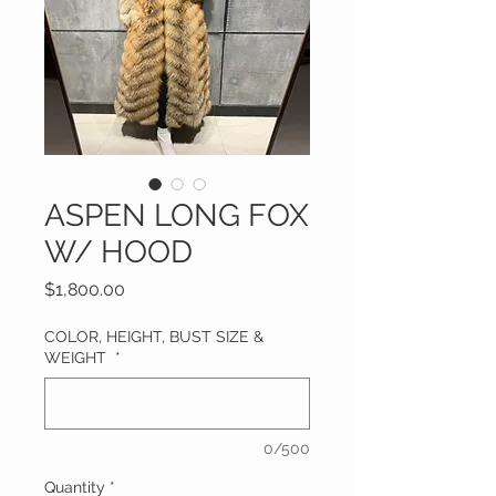
ASPEN LONG FOX
W/ HOOD
Price
$1,800.00
COLOR, HEIGHT, BUST SIZE &
WEIGHT
*
0/500
Quantity
*